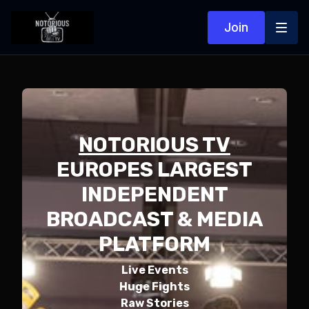
Join
NOTORIOUS TV
EUROPES LARGEST
INDEPENDENT
BROADCAST & MEDIA
PLATFORM
Live Events
Huge Fights
Raw Stories