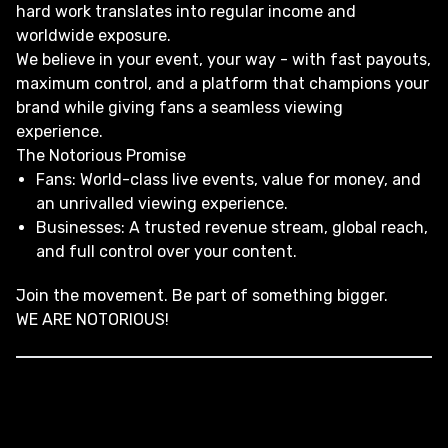
hard work translates into regular income and
worldwide exposure.
We believe in your event, your way - with fast payouts,
maximum control, and a platform that champions your
brand while giving fans a seamless viewing
experience.
The Notorious Promise
Fans: World-class live events, value for money, and
an unrivalled viewing experience.
Businesses: A trusted revenue stream, global reach,
and full control over your content.
Join the movement. Be part of something bigger.
WE ARE NOTORIOUS!