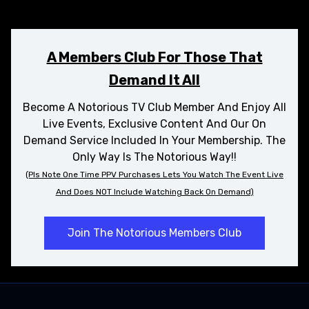
A Members Club For Those That
Demand It All
Become A Notorious TV Club Member And Enjoy All
Live Events, Exclusive Content And Our On
Demand Service Included In Your Membership. The
Only Way Is The Notorious Way!!
(Pls Note One Time PPV Purchases
Lets
You Watch The Event Live
And Does NOT Include Watching Back On Demand)
Join The Notorious Members Club