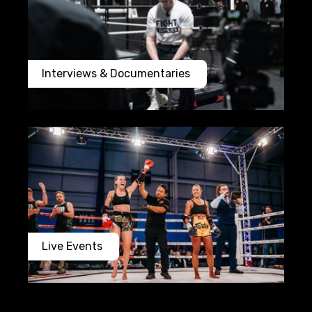
Interviews & Documentaries
Live Events