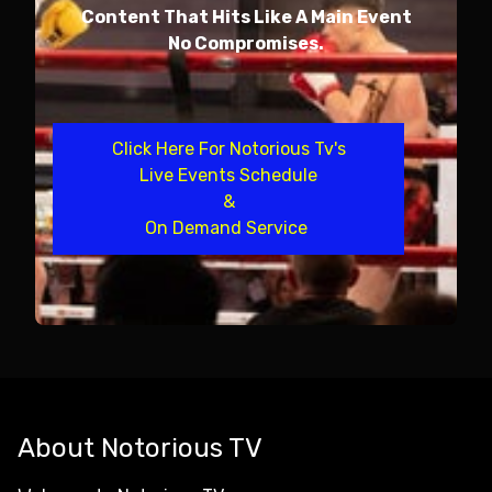
Content That Hits Like A Main Event
No Compromises.
Click Here For Notorious Tv's
Live Events Schedule
&
On Demand Service
About Notorious TV