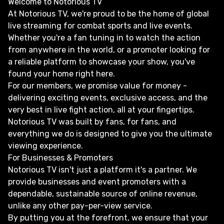
Welcome to Notorious TV
At Notorious TV, we're proud to be the home of global
live streaming for combat sports and live events.
Whether you're a fan tuning in to watch the action
from anywhere in the world, or a promoter looking for
a reliable platform to showcase your show, you've
found your home right here.
For our members, we promise value for money -
delivering exciting events, exclusive access, and the
very best in live fight action, all at your fingertips.
Notorious TV was built by fans, for fans, and
everything we do is designed to give you the ultimate
viewing experience.
For Businesses & Promoters
Notorious TV isn't just a platform it's a partner. We
provide businesses and event promoters with a
dependable, sustainable source of online revenue,
unlike any other pay-per-view service.
By putting you at the forefront, we ensure that your