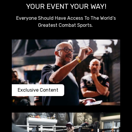
YOUR EVENT YOUR WAY!
Everyone Should Have Access To The World’s
Greatest Combat Sports.
Exclusive Content