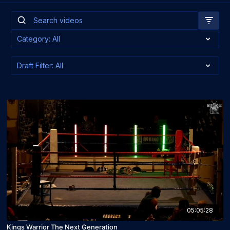
05:05:28
Kings Warrior The Next Generation