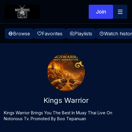
Join
Browse
Favorites
Playlists
Watch histo
Kings Warrior
Kings Warrior Brings You The Best In Muay Thai Live On
Notorious Tv. Promoted By Boo Tepanuan