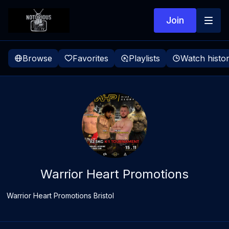
Join
Browse
Favorites
Playlists
Watch histo
Warrior Heart Promotions
Warrior Heart Promotions Bristol