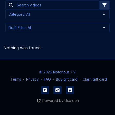
Nothing was found.
© 2026 Notorious TV
Terms
∙
Privacy
∙
FAQ
∙
Buy gift card
∙
Claim gift card
Powered by Uscreen