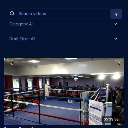
05:39:58