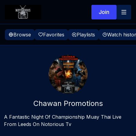
Join
Browse
Favorites
Playlists
Watch histo
Chawan Promotions
A Fantastic Night Of Championship Muay Thai Live
From Leeds On Notorious Tv