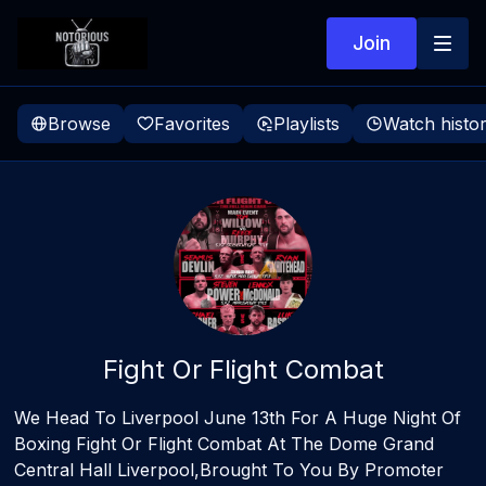
Join
Browse
Favorites
Playlists
Watch histo
Fight Or Flight Combat
We Head To Liverpool June 13th For A Huge Night Of
Boxing Fight Or Flight Combat At The Dome Grand
Central Hall Liverpool,Brought To You By Promoter