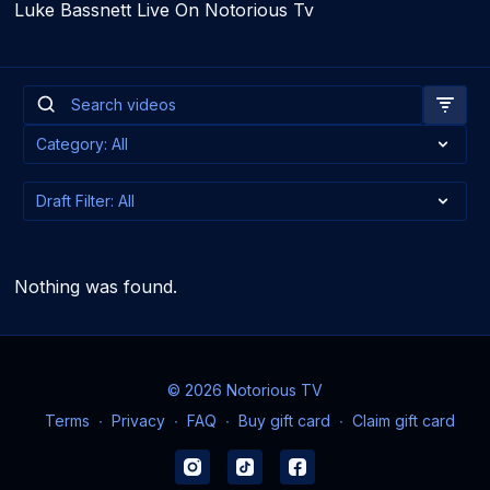
Luke Bassnett Live On Notorious Tv
Nothing was found.
© 2026 Notorious TV
Terms
∙
Privacy
∙
FAQ
∙
Buy gift card
∙
Claim gift card