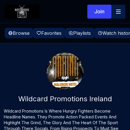
Join
Browse
Favorites
Playlists
Watch histo
Wildcard Promotions Ireland
Wildcard Promotions Is Where Hungry Fighters Become
Headline Names. They Promote Action Packed Events And
Highlight The Grind, The Glory And The Heart Of The Sport
Through There Socials. From Rising Prospects To Must See