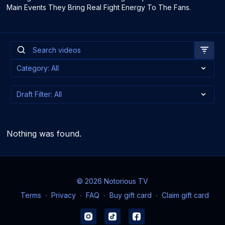
Main Events They Bring Real Fight Energy To The Fans.
Nothing was found.
© 2026 Notorious TV
Terms
∙
Privacy
∙
FAQ
∙
Buy gift card
∙
Claim gift card