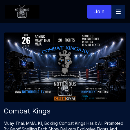
Join
Combat Kings
Muay Thai, MMA, K1, Boxing Combat Kings Has It All. Promoted
By Geoff Snelling Each Show Delivers Explosive Fights And