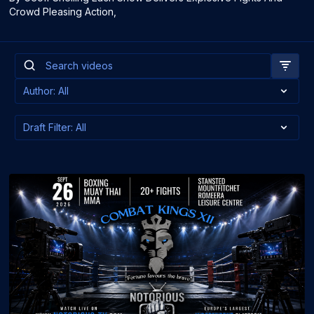
Crowd Pleasing Action,