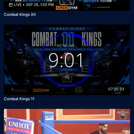
LIVE
•
SEP 26, 1:00 PM
Combat Kings XII
07:20:33
Combat Kings 11