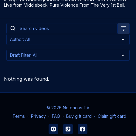
Live from Middlebeck. Pure Violence From The Very 1st Bell.
Nothing was found.
© 2026 Notorious TV
Terms
∙
Privacy
∙
FAQ
∙
Buy gift card
∙
Claim gift card