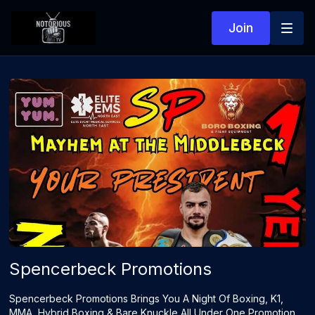
Join
Spencerbeck Promotions
Spencerbeck Promotions Brings You A Night Of Boxing, K1,
MMA, Hybrid Boxing & Bare Knuckle All Under One Promotion