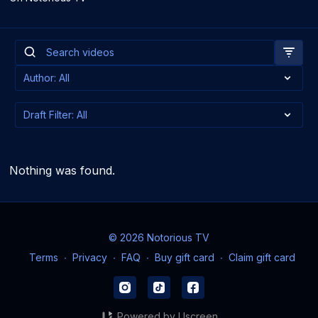
Nothing was found.
© 2026 Notorious TV
Terms
∙
Privacy
∙
FAQ
∙
Buy gift card
∙
Claim gift card
Powered by Uscreen