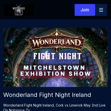
Join
Wonderland Fight Night Ireland
Wonderland Fight Night Ireland, Cork vs Limerick May 2nd Live
On Notorious Tv