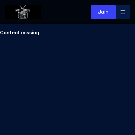
Join
Content missing