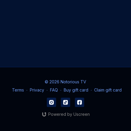
© 2026 Notorious TV
Terms
∙
Privacy
∙
FAQ
∙
Buy gift card
∙
Claim gift card
Powered by Uscreen