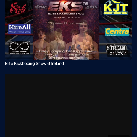
04:50:07
Elite Kickboxing Show 6 Ireland