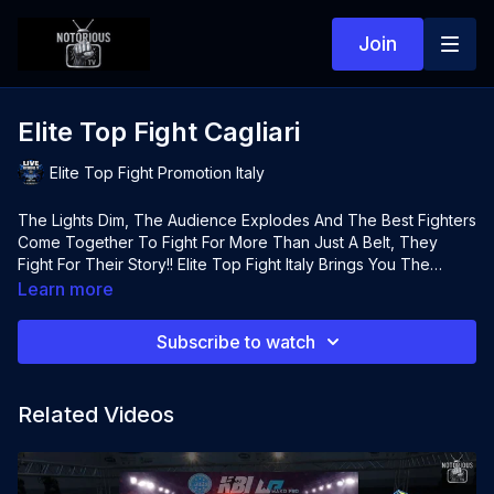
Join
Elite Top Fight Cagliari
Elite Top Fight Promotion Italy
The Lights Dim, The Audience Explodes And The Best Fighters
Come Together To Fight For More Than Just A Belt, They
Fight For Their Story!! Elite Top Fight Italy Brings You The
Highest Calibre Of Fighters From Around Europe To Cagliari
Learn more
Italy For A Huge Night Of Hybrid Boxing, K1 & Boxing. All Live
On Notorious TV
Subscribe to watch
Related Videos