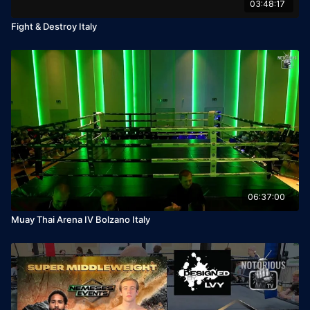
03:48:17
Fight & Destroy Italy
06:37:00
Muay Thai Arena IV Bolzano Italy