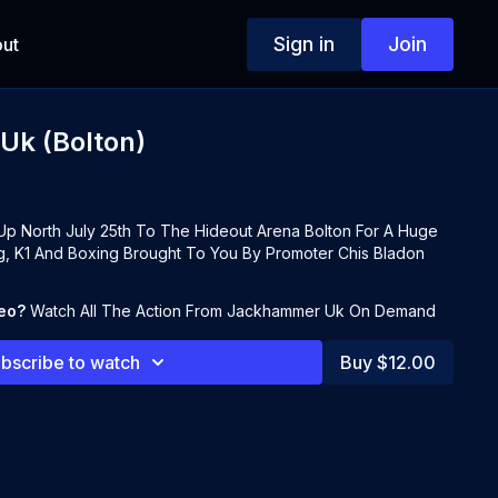
Sign in
Join
ut
k (Bolton)
 North July 25th To The Hideout Arena Bolton For A Huge
g, K1 And Boxing Brought To You By Promoter Chis Bladon
deo?
Watch All The Action From Jackhammer Uk On Demand
bscribe to watch
Buy $12.00