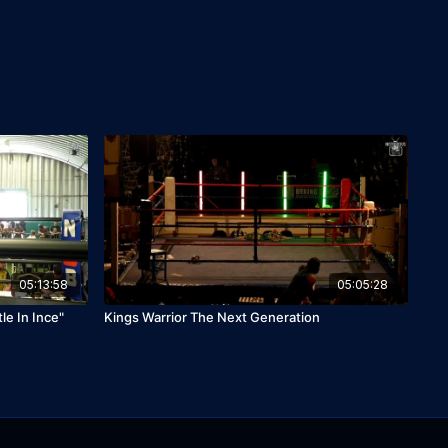
05:13:58
05:05:28
le In Ince"
Kings Warrior The Next Generation