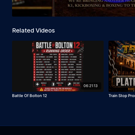
Related Videos
06:21:13
Battle Of Bolton 12
Train Stop Pro