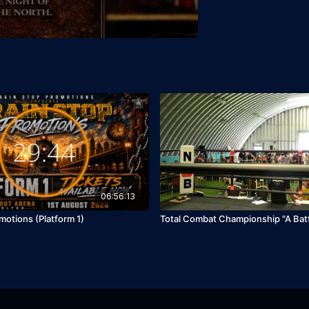
06:56:13
motions (Platform 1)
Total Combat Championship "A Batt