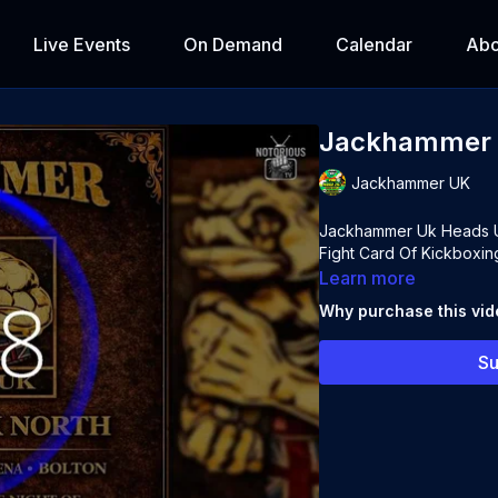
Live Events
On Demand
Calendar
Abo
Jackhammer U
Jackhammer UK
Jackhammer Uk Heads Up
Fight Card Of Kickboxin
Learn more
Why purchase this vi
Su