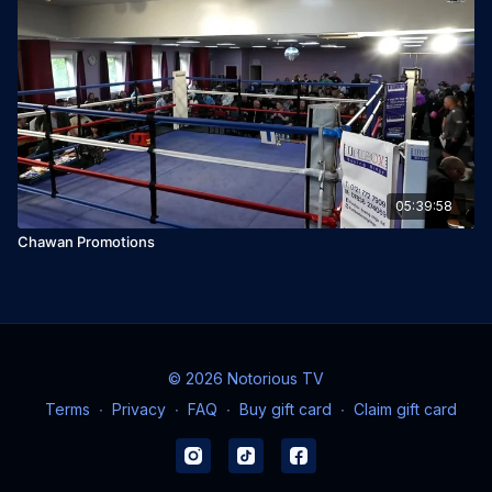
05:39:58
Chawan Promotions
© 2026 Notorious TV
Terms
∙
Privacy
∙
FAQ
∙
Buy gift card
∙
Claim gift card