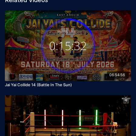
Related Videos
06:54:56
Jai Yai Collide 14 (Battle In The Sun)