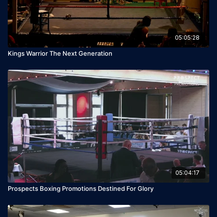
05:05:28
Kings Warrior The Next Generation
05:04:17
Prospects Boxing Promotions Destined For Glory