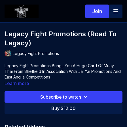
Join
Legacy Fight Promotions (Road To
Legacy)
Legacy Fight Promotions
Legacy Fight Promotions Brings You A Huge Card Of Muay
Thai From Sheffield In Association With Jai Yai Promotions And
East Anglia Competitions
Learn more
Subscribe to watch
Buy $12.00