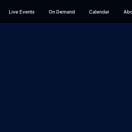
Live Events
On Demand
Calendar
Abo