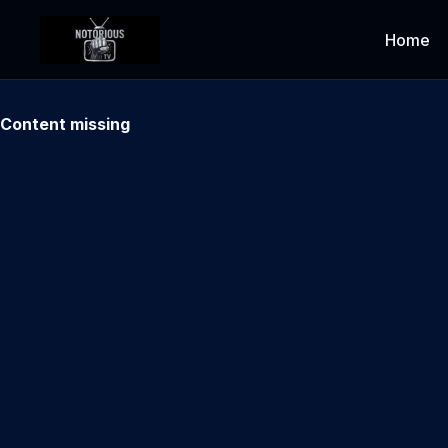
Home
Content missing