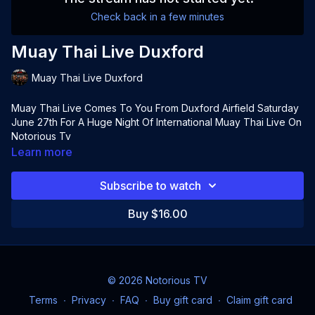
Check back in a few minutes
Muay Thai Live Duxford
Muay Thai Live Duxford
Muay Thai Live Comes To You From Duxford Airfield Saturday
June 27th For A Huge Night Of International Muay Thai Live On
Notorious Tv
Learn more
Subscribe to watch
Buy $16.00
© 2026 Notorious TV
Terms
∙
Privacy
∙
FAQ
∙
Buy gift card
∙
Claim gift card