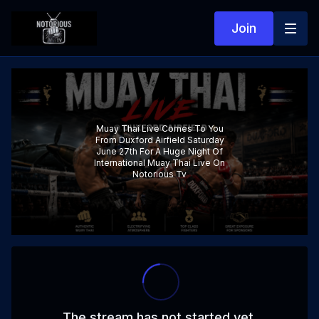
Join
Muay Thai Live Comes To You
From Duxford Airfield Saturday
June 27th For A Huge Night Of
International Muay Thai Live On
Notorious Tv
The stream has not started yet.